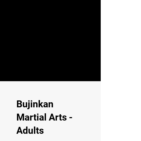
Bujinkan
Martial Arts -
Adults