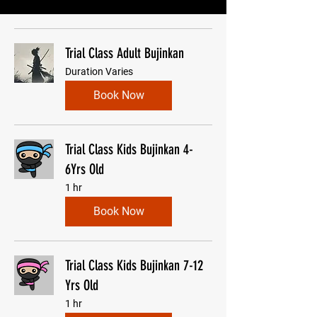
Trial Class Adult Bujinkan
Duration Varies
Book Now
Trial Class Kids Bujinkan 4-
6Yrs Old
1 hr
Book Now
Trial Class Kids Bujinkan 7-12
Yrs Old
1 hr