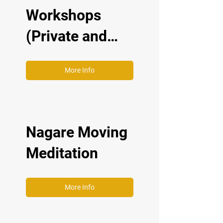
Workshops
(Private and
Corporate)
More Info
Nagare Moving
Meditation
More Info