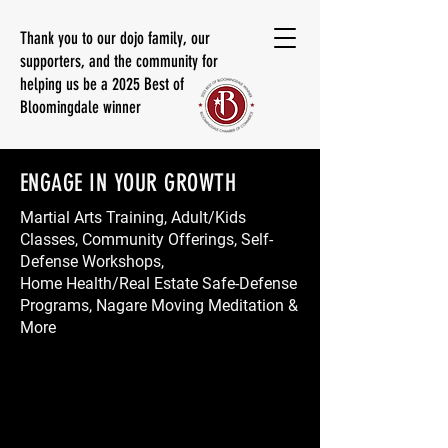
Thank you to our dojo family, our
supporters, and the community for
helping us be a 2025 Best of
Bloomingdale winner
ENGAGE IN YOUR GROWTH
Martial Arts Training, Adult/Kids
Classes, Community Offerings, Self-
Defense Workshops,
Home Health/Real Estate Safe-Defense
Programs, Nagare Moving Meditation &
More