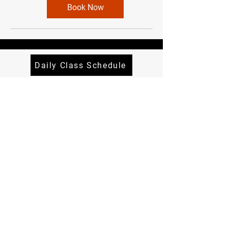
Book Now
Daily Class Schedule
Quick Menu
About
Classes
Contact
Terms and Conditions
Privacy Policy
Follow Me
Instagram
Facebook