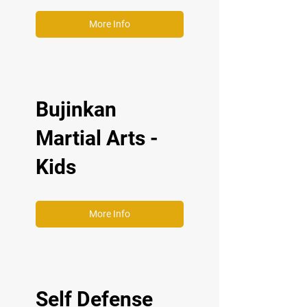
More Info
Bujinkan
Martial Arts -
Kids
More Info
Self Defense