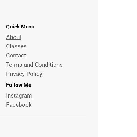
Quick Menu
About
Classes
Contact
Terms and Conditions
Privacy Policy
Follow Me
Instagram
Facebook