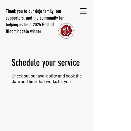
Thank you to our dojo family, our
supporters, and the community for
helping us be a 2025 Best of
Bloomingdale winner
Schedule your service
Check out our availability and book the
date and time that works for you