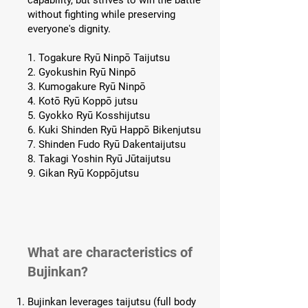
capability, but strives to win the battle
without fighting while preserving
everyone's dignity.
1. Togakure Ryū Ninpō Taijutsu
2. Gyokushin Ryū Ninpō
3. Kumogakure Ryū Ninpō
4. Kotō Ryū Koppō jutsu
5. Gyokko Ryū Kosshijutsu
6. Kuki Shinden Ryū Happō Bikenjutsu
7. Shinden Fudo Ryū Dakentaijutsu
8. Takagi Yoshin Ryū Jūtaijutsu
9. Gikan Ryū Koppōjutsu
What are characteristics of
Bujinkan?
Bujinkan leverages taijutsu (full body