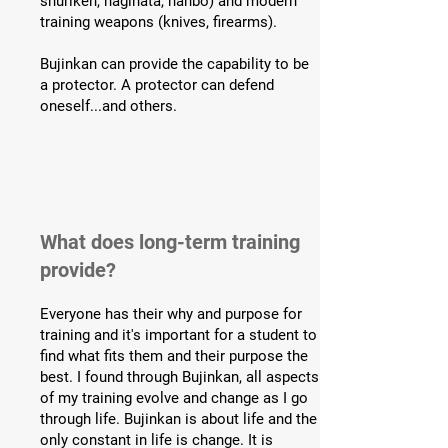
shuriken, naginata, hanbo) and modern
training weapons (knives, firearms).
Bujinkan can provide the capability to be
a protector. A protector can defend
oneself...and others.
What does long-term training
provide?
Everyone has their why and purpose for
training and it's important for a student to
find what fits them and their purpose the
best. I found through Bujinkan, all aspects
of my training evolve and change as I go
through life. Bujinkan is about life and the
only constant in life is change. It is