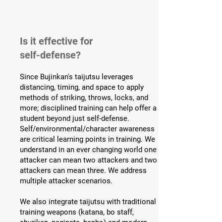
Is it effective for
self-defense?
Since Bujinkan's taijutsu leverages
distancing, timing, and space to apply
methods of striking, throws, locks, and
more; disciplined training can help offer a
student beyond just self-defense.
Self/environmental/character awareness
are critical learning points in training. We
understand in an ever changing world one
attacker can mean two attackers and two
attackers can mean three. We address
multiple attacker scenarios.
We also integrate taijutsu with traditional
training weapons (katana, bo staff,