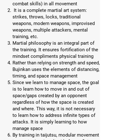
combat skills) in all movement
It is a complete martial art system:
strikes, throws, locks, traditional
weapons, modern weapons, improvised
weapons, multiple attackers, mental
training, etc.
Martial philosophy is an integral part of
the training. It ensures fortification of the
mindset compliments physical training
Rather than relying on strength and speed,
Bujinkan uses the elements of distancing,
timing, and space management
Since we learn to manage space, the goal
is to learn how to move in and out of
space/gaps created by an opponent
regardless of how the space is created
and where. This way, it is not necessary
to learn how to address infinite types of
attacks. It is simply learning to how
manage space
By training in taijutsu, modular movement