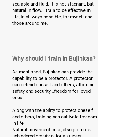
scalable and fluid. It is not stagnant, but
natural in flow. I train to be effective in
life, in all ways possible, for myself and
those around me.
Why should I train in Bujinkan?
As mentioned, Bujinkan can provide the
capability to be a protector. A protector
can defend oneself and others, affording
safety and security...freedom for loved
ones.
Along with the ability to protect oneself
and others, training can cultivate freedom
in life.
Natural movement in taijutsu promotes
unhindered creativity for a student