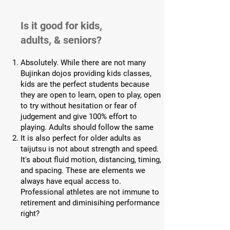
Is it good for kids,
adults, & seniors?
Absolutely. While there are not many
Bujinkan dojos providing kids classes,
kids are the perfect students because
they are open to learn, open to play, open
to try without hesitation or fear of
judgement and give 100% effort to
playing. Adults should follow the same
It is also perfect for older adults as
taijutsu is not about strength and speed.
It's about fluid motion, distancing, timing,
and spacing. These are elements we
always have equal access to.
Professional athletes are not immune to
retirement and diminisihing performance
right?