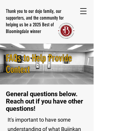
Thank you to our dojo family, our
supporters, and the community for
helping us be a 2025 Best of
Bloomingdale winner
FAQs to Help Provide
Context
General questions below.
Reach out if you have other
questions!
It's important to have some
understanding of what Bujinkan