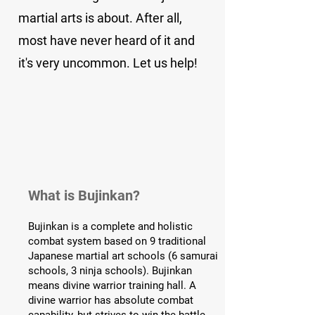
martial arts is about. After all,
most have never heard of it and
it's very uncommon. Let us help!
What is Bujinkan?
Bujinkan is a complete and holistic
combat system based on 9 traditional
Japanese martial art schools (6 samurai
schools, 3 ninja schools). Bujinkan
means divine warrior training hall. A
divine warrior has absolute combat