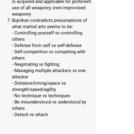
is acquired and applicable for proficient
use of all weaponry, even improvised
weaponry
Bujinkan contradicts presumptions of
what martial arts seems to be:
- Controlling yourself vs controlling
others
- Defense from self vs self-defense
- Self-competition vs competing with
others
- Negotiating vs fighting
- Managing multiple attackers vs one
attacker
- Distance/timing/space vs
strength/speed/agility
- No technique vs techniques
- Be misunderstood vs understood by
others
- Detach vs attach