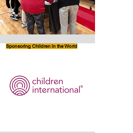
Sponsoring Children in the World