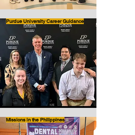
Purdue University Career Guidance
Missions in the Philippines