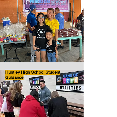
Huntley High School Student
Guidance