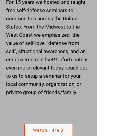
For 15 years we hosted and taught
free self-defense seminars to
communities across the United
States. From the Midwest to the
West Coast we emphasized the
value of self-love, "defense from
self", situational awareness, and an
empowered mindset!
Unfortunately
even more relevant today, reach out
to us to setup a seminar for your
local community,
organization, or
private group of friends/family.
Watch Here