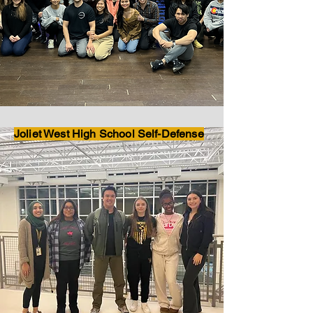
Joliet West High School Self-Defense