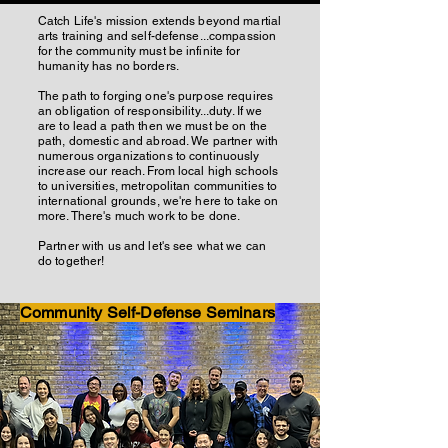
Catch Life's mission extends beyond martial
arts training and self-defense...compassion
for the community must be infinite for
humanity has no borders.
The path to forging one's purpose requires
an obligation of responsibility...duty. If we
are to lead a path then we must be on the
path, domestic and abroad. We partner with
numerous organizations to continuously
increase our reach. From local high schools
to universities, metropolitan communities to
international grounds, we're here to take on
more. There's much work to be done.
Partner with us and let's see what we can
do together!
Community Self-Defense Seminars