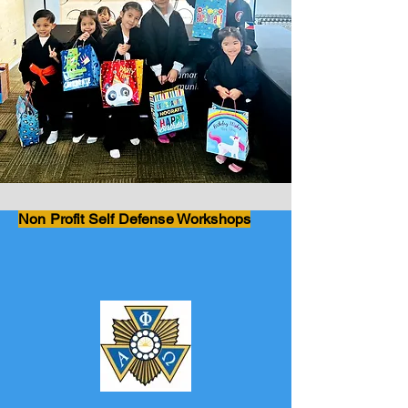
Non Profit Self Defense Workshops