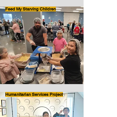
Feed My Starving Children
Humanitarian Services Project