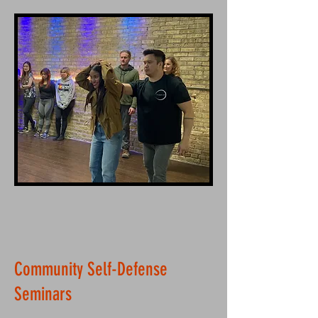
Community Self-Defense
Seminars