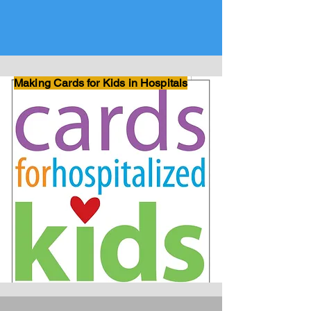
Making Cards for Kids in Hospitals