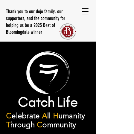
Thank you to our dojo family, our
supporters, and the community for
helping us be a 2025 Best of
Bloomingdale winner
C
elebrate
A
ll
H
umanity
T
hrough
C
ommunity