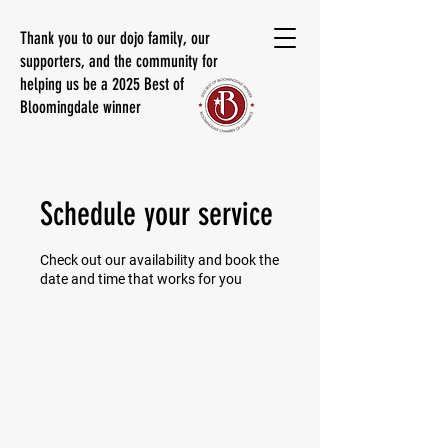
Thank you to our dojo family, our
supporters, and the community for
helping us be a 2025 Best of
Bloomingdale winner
Schedule your service
Check out our availability and book the
date and time that works for you