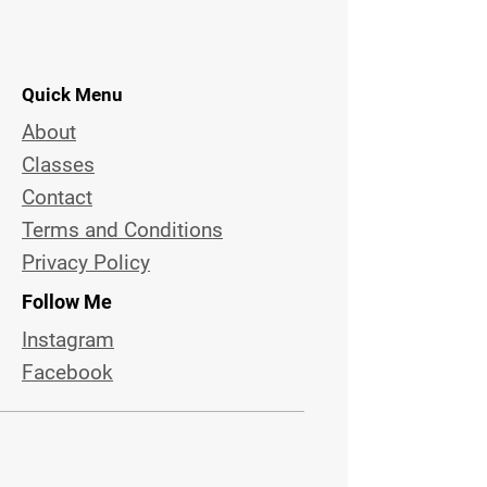
Quick Menu
About
Classes
Contact
Terms and Conditions
Privacy Policy
Follow Me
Instagram
Facebook