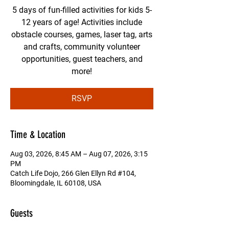
5 days of fun-filled activities for kids 5-
12 years of age! Activities include
obstacle courses, games, laser tag, arts
and crafts, community volunteer
opportunities, guest teachers, and
more!
RSVP
Time & Location
Aug 03, 2026, 8:45 AM – Aug 07, 2026, 3:15
PM
Catch Life Dojo, 266 Glen Ellyn Rd #104,
Bloomingdale, IL 60108, USA
Guests