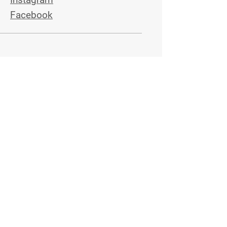
Facebook