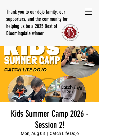
Thank you to our dojo family, our
supporters, and the community for
helping us be a 2025 Best of
Bloomingdale winner
Kids Summer Camp 2026 -
Session 2!
Mon, Aug 03
  |  
Catch Life Dojo