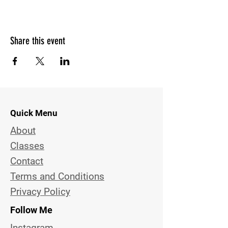
Share this event
Quick Menu
About
Classes
Contact
Terms and Conditions
Privacy Policy
Follow Me
Instagram