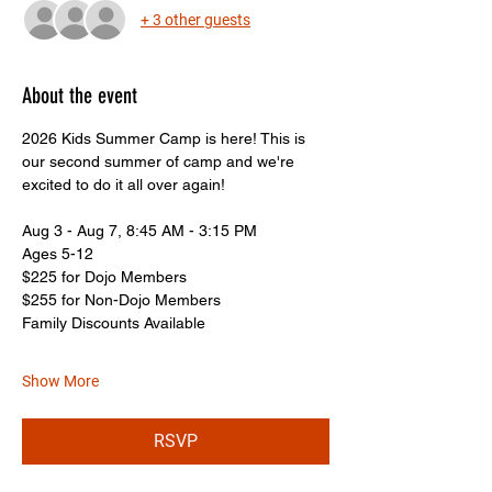
+ 3 other guests
About the event
2026 Kids Summer Camp is here! This is 
our second summer of camp and we're 
excited to do it all over again!
Aug 3 - Aug 7, 8:45 AM - 3:15 PM
Ages 5-12
$225 for Dojo Members
$255 for Non-Dojo Members
Family Discounts Available
Show More
RSVP