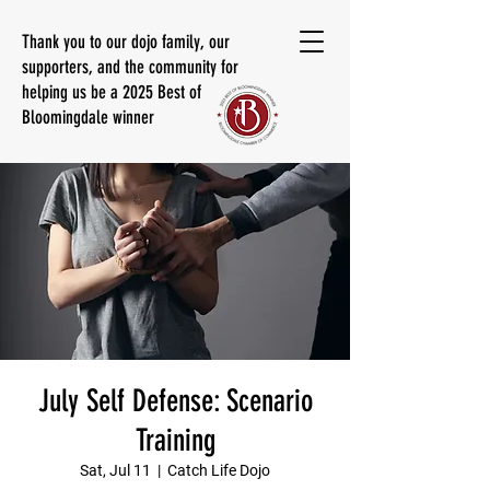
Thank you to our dojo family, our
supporters, and the community for
helping us be a 2025 Best of
Bloomingdale winner
July Self Defense: Scenario
Training
Sat, Jul 11
  |  
Catch Life Dojo