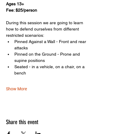
Ages 13+
Fee: $25/person
During this session we are going to learn 
how to defend ourselves from different 
restricted scenarios: 
Pinned Against a Wall - Front and rear 
attacks
Pinned on the Ground - Prone and 
supine positions
Seated - in a vehicle, on a chair, on a 
bench
Show More
Share this event