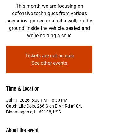
This month we are focusing on
defensive techniques from various
scenarios: pinned against a wall, on the
ground, inside the vehicle, seated and
while holding a child
Tickets are not on sale
See other events
Time & Location
Jul 11, 2026, 5:00 PM – 6:30 PM
Catch Life Dojo, 266 Glen Ellyn Rd #104,
Bloomingdale, IL 60108, USA
About the event