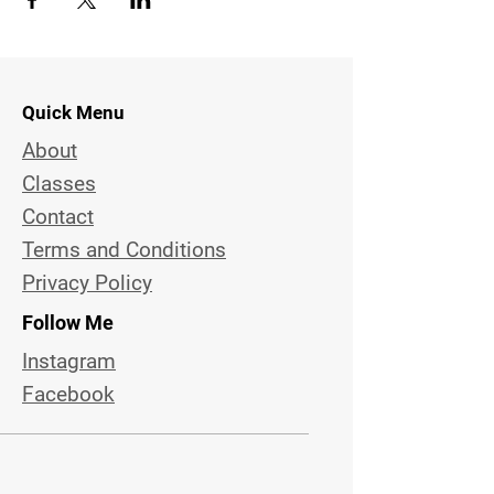
Quick Menu
About
Classes
Contact
Terms and Conditions
Privacy Policy
Follow Me
Instagram
Facebook