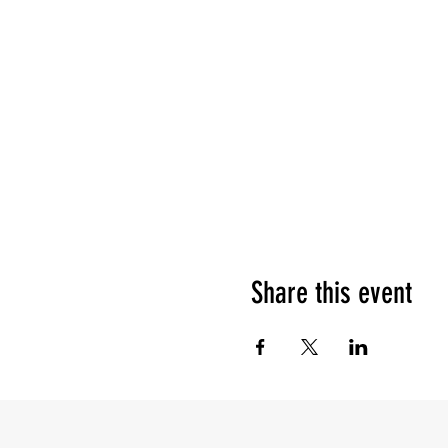
Share this event