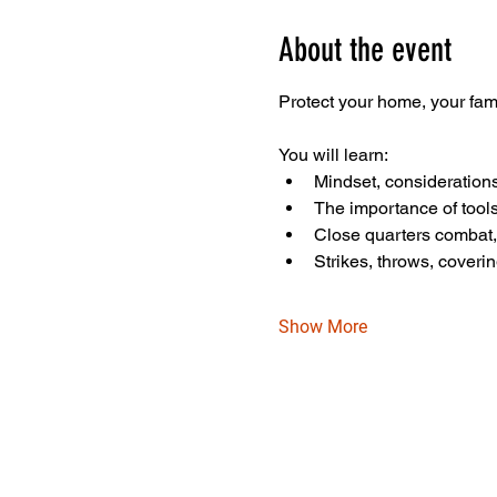
About the event
Protect your home, your fam
You will learn:
Mindset, consideration
The importance of tools
Close quarters combat
Strikes, throws, coveri
Show More