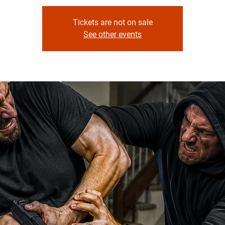
Tickets are not on sale
See other events