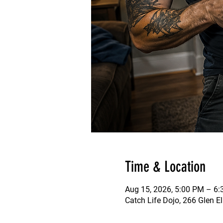
Time & Location
Aug 15, 2026, 5:00 PM – 6
Catch Life Dojo, 266 Glen E