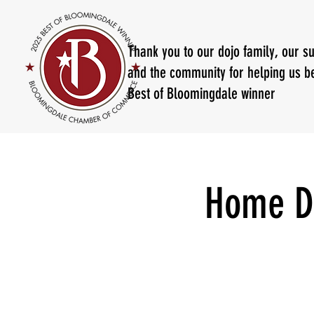
Thank you to our dojo family, our s
and the community for helping us b
Best of Bloomingdale winner
Home D