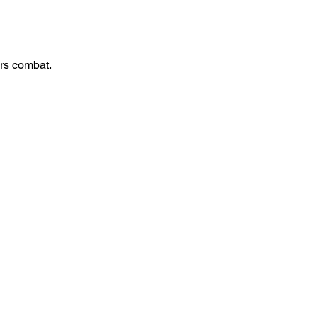
rs combat.