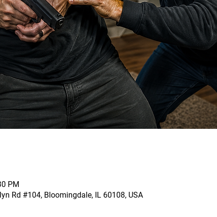
:30 PM
llyn Rd #104, Bloomingdale, IL 60108, USA