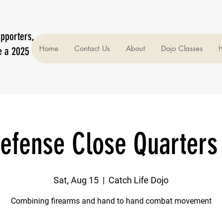
upporters,
Home
Contact Us
About
Dojo Classes
H
e a 2025
efense Close Quarters
Sat, Aug 15
  |  
Catch Life Dojo
Combining firearms and hand to hand combat movement