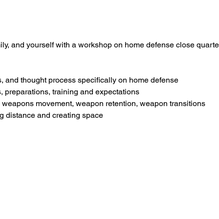
ily, and yourself with a workshop on home defense close quarte
s, and thought process specifically on home defense
, preparations, training and expectations
, weapons movement, weapon retention, weapon transitions
ng distance and creating space