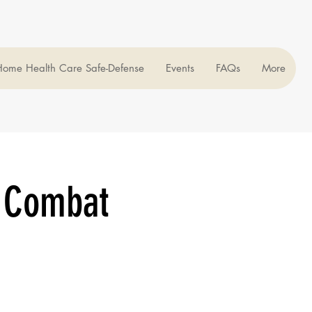
ome Health Care Safe-Defense
Events
FAQs
More
 Combat