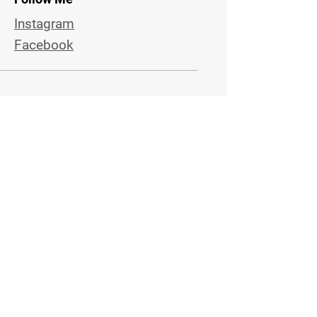
Instagram
Facebook