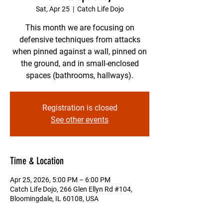
Sat, Apr 25
  |  
Catch Life Dojo
This month we are focusing on
defensive techniques from attacks
when pinned against a wall, pinned on
the ground, and in small-enclosed
spaces (bathrooms, hallways).
Registration is closed
See other events
Time & Location
Apr 25, 2026, 5:00 PM – 6:00 PM
Catch Life Dojo, 266 Glen Ellyn Rd #104,
Bloomingdale, IL 60108, USA