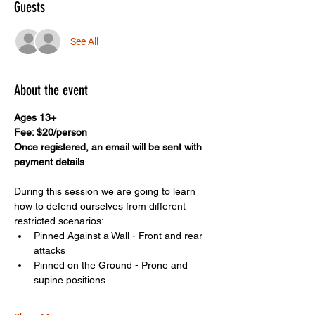
Guests
See All
About the event
Ages 13+
Fee: $20/person
Once registered, an email will be sent with 
payment details
During this session we are going to learn 
how to defend ourselves from different 
restricted scenarios: 
Pinned Against a Wall - Front and rear 
attacks
Pinned on the Ground - Prone and 
supine positions