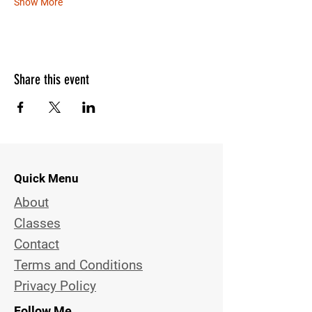
Show More
Share this event
Quick Menu
About
Classes
Contact
Terms and Conditions
Privacy Policy
Follow Me