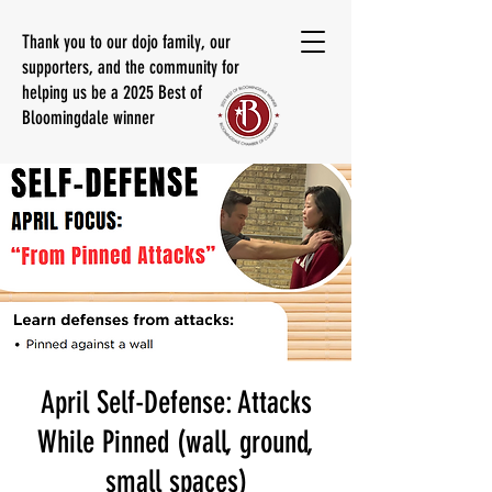
Thank you to our dojo family, our
supporters, and the community for
helping us be a 2025 Best of
Bloomingdale winner
April Self-Defense: Attacks
While Pinned (wall, ground,
small spaces)